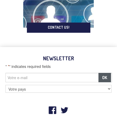
CONTACT US!
NEWSLETTER
"
*
" indicates required fields
–
Billboards and digital screens
–
Street furniture and advertising