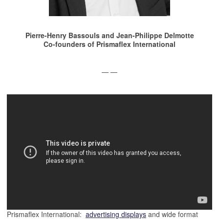
Pierre-Henry Bassouls and
Jean-Philippe Delmotte
Co-founders of Prismaflex International
— —
Prismaflex International:
advertising displays
and wide format