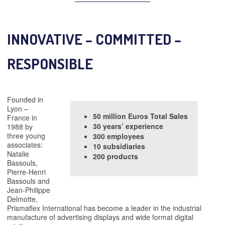
INNOVATIVE – COMMITTED –
RESPONSIBLE
Founded in
Lyon –
50
million
Euros Total Sales
France in
30 years’ experience
1988 by
three young
300 employees
associates:
10
subsidiaries
Natalie
200 products
Bassouls,
Pierre-Henri
Bassouls and
Jean-Philippe
Delmotte,
Prismaflex International has become a leader in the industrial
manufacture of advertising displays and wide format digital