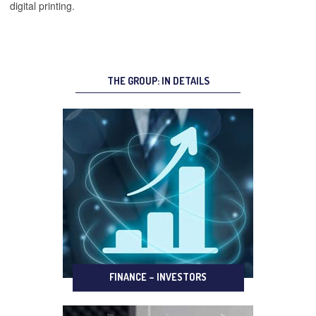
digital printing.
THE GROUP: IN DETAILS
FINANCE – INVESTORS