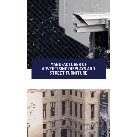
MANUFACTURER OF
ADVERTISING DISPLAYS AND
STREET FURNITURE