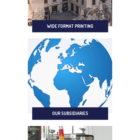
WIDE FORMAT PRINTING
OUR SUBSIDIARIES