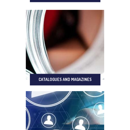
CATALOGUES AND MAGAZINES