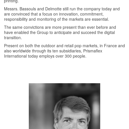
printing.
Messrs. Bassouls and Delmotte still run the company today and
are convinced that a focus on innovation, commitment,
responsibility and monitoring of the markets are essential.
The same convictions are more present than ever before and
have enabled the Group to anticipate and succeed the digital
transition.
Present on both the outdoor and retail pop markets, in France and
also worldwide through its ten subsidiaries, Prismaflex
International today employs over 300 people.