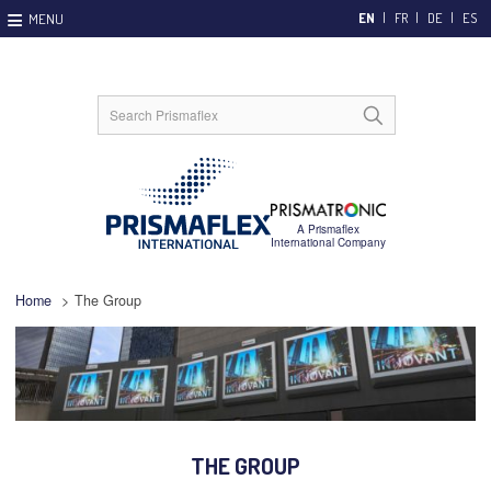
EN
FR
DE
ES
Home
>
The Group
THE GROUP