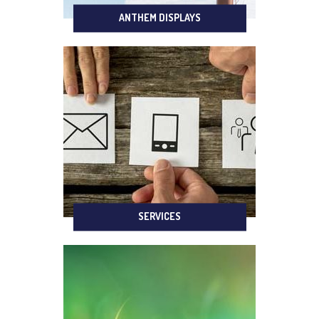
ANTHEM DISPLAYS
SERVICES