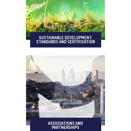
SUSTAINABLE DEVELOPMENT,
STANDARDS AND CERTIFICATION
ASSOCIATIONS AND
PARTNERSHIPS