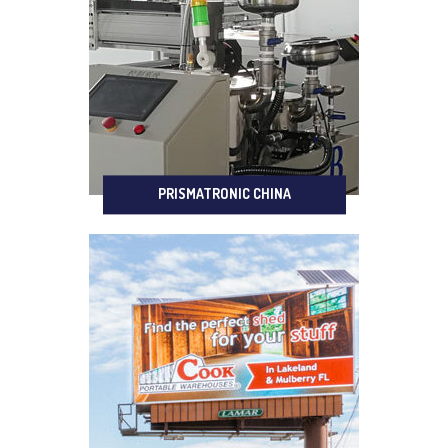
PRISMATRONIC CHINA