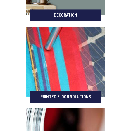
DECORATION
PRINTED FLOOR SOLUTIONS