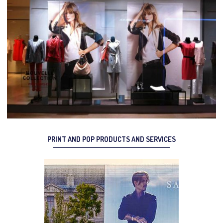
PRINT AND POP PRODUCTS AND SERVICES