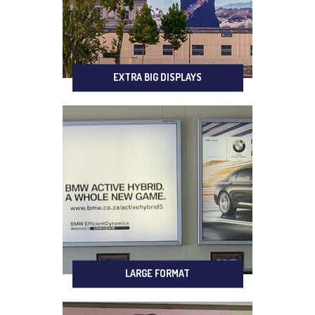
EXTRA BIG DISPLAYS
LARGE FORMAT