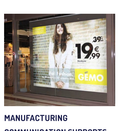
MANUFACTURING