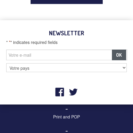
NEWSLETTER
"
*
" indicates required fields
–
Billboards and digital screens
–
Street furniture and advertising
–
Print and POP
–