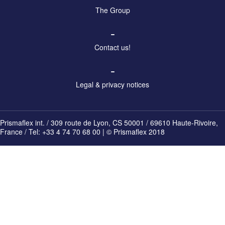
The Group
–
Contact us!
–
Legal & privacy notices
Prismaflex int. / 309 route de Lyon, CS 50001 / 69610 Haute-Rivoire,
France / Tel: +33 4 74 70 68 00 | © Prismaflex 2018