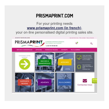
PRISMAPRINT.COM
For your printing needs
www.prismaprint.com (in french)
,
your on-line personalised digital printing sales site.