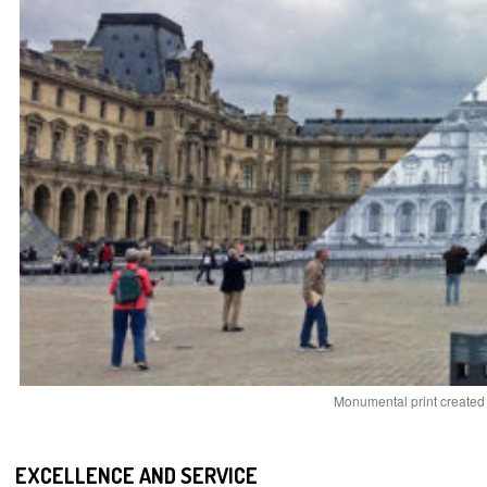
Monumental print created 
EXCELLENCE AND SERVICE