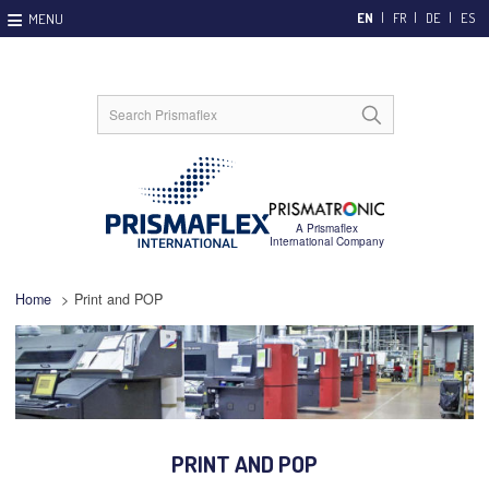
EN
FR
DE
ES
Home
>
Print and POP
PRINT AND POP