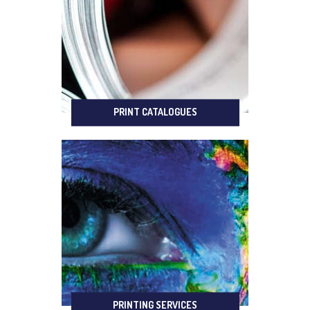
PRINT CATALOGUES
PRINTING SERVICES