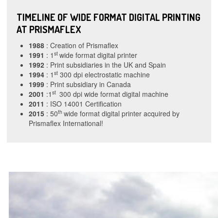
TIMELINE OF WIDE FORMAT DIGITAL PRINTING
AT PRISMAFLEX
1988
: Creation of Prismaflex
st
1991
: 1
wide format digital printer
1992
: Print subsidiaries in the UK and Spain
st
1994
: 1
300 dpi electrostatic machine
1999
: Print subsidiary in Canada
st
2001
:1
300 dpi wide format digital machine
2011
: ISO 14001 Certification
th
2015
: 50
wide format digital printer acquired by
Prismaflex International!