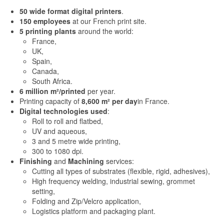
50 wide format digital printers
.
150 employees
at our French print site.
5 printing plants
around the world:
France,
UK,
Spain,
Canada,
South Africa.
6 million m²/printed
per year.
Printing capacity of
8,600 m² per day
in France.
Digital technologies
used
:
Roll to roll and flatbed,
UV and aqueous,
3 and 5 metre wide printing,
300 to 1080 dpi.
Finishing
and
Machining
services:
Cutting all types of substrates (flexible, rigid, adhesives),
High frequency welding, industrial sewing, grommet
setting,
Folding and Zip/Velcro application,
Logistics platform and packaging plant.