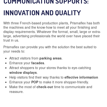
COMMUNICATION SUPPORTS:
INNOVATION AND QUALITY
With three French-based production plants, Prismaflex has both
the machines and the know-how to meet all your finishing and
display requirements. Whatever the format, small, large or extra-
large, advertising professionals the world over have placed their
trust in us.
Prismaflex can provide you with the solution the best suited to
your needs to:
Attract visitors from
parking areas
.
Enhance your
facades
.
Attract shoppers to your stores thanks to eye-catching
window displays
.
Help visitors find their way thanks to
effective information
Enhance your
POP
to make it more shopper-friendly.
Make the most of
check-out
time to communicate and
reassure.