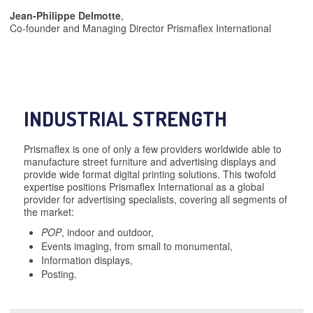
Jean-Philippe Delmotte
,
Co-founder and Managing Director Prismaflex International
INDUSTRIAL STRENGTH
Prismaflex is one of only a few providers worldwide able to
manufacture street furniture and advertising displays and
provide wide format digital printing solutions. This twofold
expertise positions Prismaflex International as a global
provider for advertising specialists, covering all segments of
the market:
POP
, indoor and outdoor,
Events imaging, from small to monumental,
Information displays,
Posting.