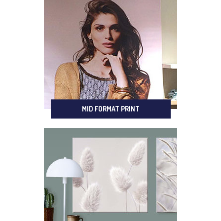
MID FORMAT PRINT