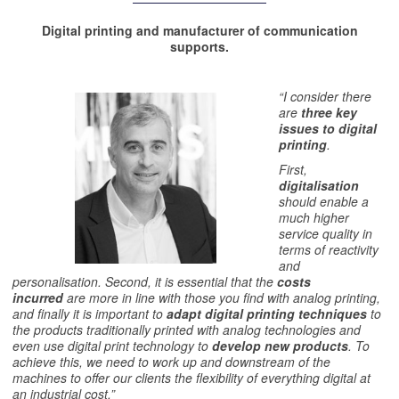
Digital printing and manufacturer of communication
supports.
“I consider there
are
three key
issues to digital
printing
.
First,
digitalisation
should enable a
much higher
service quality in
terms of reactivity
and
personalisation. Second, it is essential that the
costs
incurred
are more in line with those you find with analog printing,
and finally it is important to
adapt
digital printing techniques
to
the products traditionally printed with analog technologies and
even use digital print technology to
develop new products
. To
achieve this, we need to work up and downstream of the
machines to offer our clients the flexibility of everything digital at
an industrial cost.”