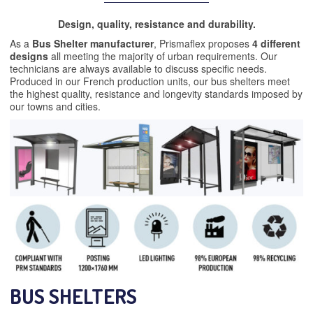
Design, quality, resistance and durability.
As a
Bus Shelter manufacturer
, Prismaflex proposes
4 different
designs
all meeting the majority of urban requirements. Our
technicians are always available to discuss specific needs.
Produced in our French production units, our bus shelters meet
the highest quality, resistance and longevity standards imposed by
our towns and cities.
BUS SHELTERS