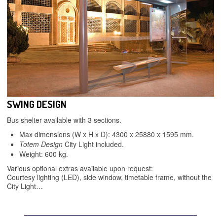
SWING DESIGN
Bus shelter available with 3 sections.
Max dimensions (W x H x D): 4300 x 25880 x 1595 mm.
Totem Design
City Light included.
Weight: 600 kg.
Various optional extras available upon request:
Courtesy lighting (LED), side window, timetable frame, without the
City Light…