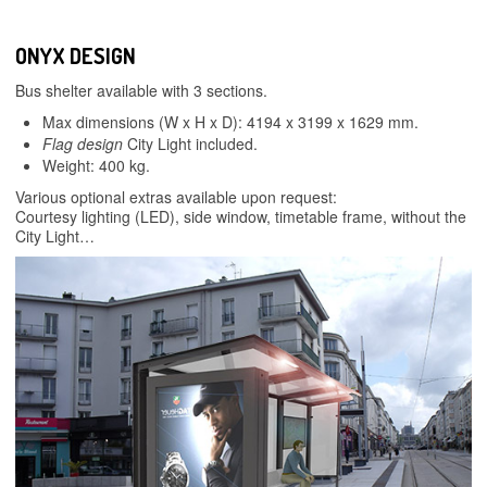
ONYX DESIGN
Bus shelter available with 3 sections.
Max dimensions (W x H x D): 4194 x 3199 x 1629 mm.
Flag design
City Light included.
Weight: 400 kg.
Various optional extras available upon request:
Courtesy lighting (LED), side window, timetable frame, without the
City Light…