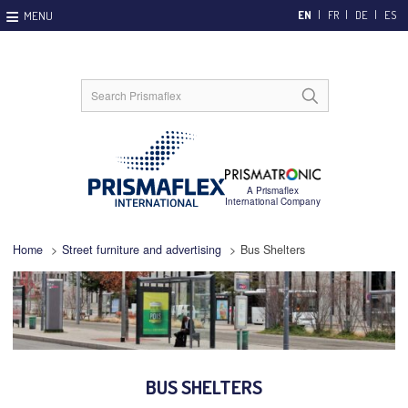
EN
FR
DE
ES
Home
>
Street furniture and advertising
>
Bus Shelters
BUS SHELTERS