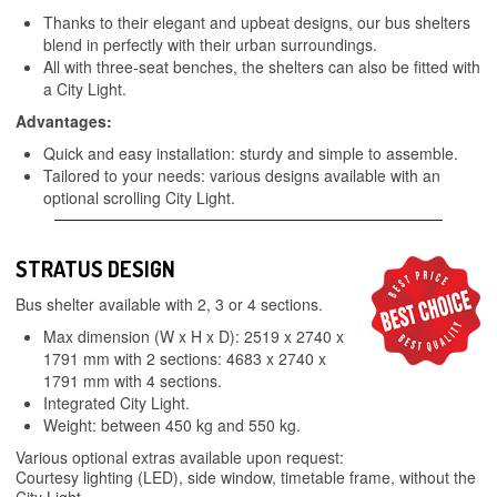
Thanks to their elegant and upbeat designs, our bus shelters
blend in perfectly with their urban surroundings.
All with three-seat benches, the shelters can also be fitted with
a City Light.
Advantages:
Quick and easy installation: sturdy and simple to assemble.
Tailored to your needs: various designs available with an
optional scrolling City Light.
STRATUS DESIGN
Bus shelter available with 2, 3 or 4 sections.
Max dimension (W x H x D): 2519 x 2740 x
1791 mm with 2 sections: 4683 x 2740 x
1791 mm with 4 sections.
Integrated City Light.
Weight: between 450 kg and 550 kg.
Various optional extras available upon request:
Courtesy lighting (LED), side window, timetable frame, without the
City Light…