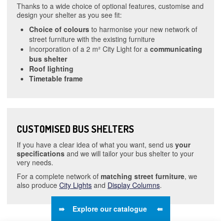
Thanks to a wide choice of optional features, customise and
design your shelter as you see fit:
Choice of colours
to harmonise your new network of
street furniture with the existing furniture
Incorporation of a 2 m² City Light for a
communicating
bus shelter
Roof lighting
Timetable frame
CUSTOMISED BUS SHELTERS
If you have a clear idea of what you want, send us
your
specifications
and we will tailor your bus shelter to your
very needs.
For a complete network of
matching street furniture
, we
also produce
City Lights
and
Display Columns
.
⇛ Explore our catalogue ⇚