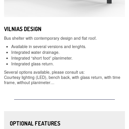
VILNIAS DESIGN
Bus shelter with contemporary design and flat roof.
Available in several versions and lenghts
.
Integrated water drainage.
Integrated “short foot” planimeter.
Integrated glass return.
Several options available, please consult us:
Courtesy lighting (LED), bench back, with glass return, with time
frame, without planimeter…
OPTIONAL FEATURES