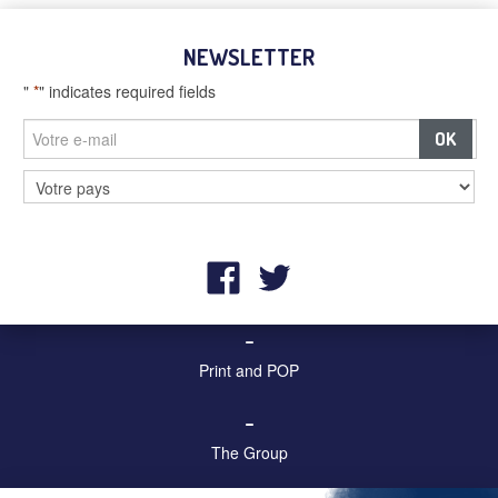
NEWSLETTER
"
*
" indicates required fields
–
Billboards and digital screens
–
Street furniture and advertising
–
Print and POP
–
The Group