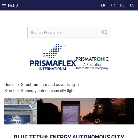
EN
FR
DE
ES
Home
>
Street furniture and advertising
>
Blue tech® energy autonomous city light
BLUE TECH® ENERGY AUTONOMOUS CITY