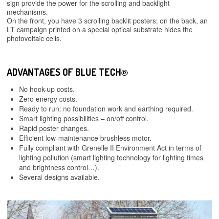
sign provide the power for the scrolling and backlight
mechanisms.
On the front, you have 3 scrolling backlit posters; on the back, an
LT campaign printed on a special optical substrate hides the
photovoltaic cells.
ADVANTAGES OF BLUE TECH
®
No hook-up costs.
Zero energy costs.
Ready to run: no foundation work and earthing required.
Smart lighting possibilities – on/off control.
Rapid poster changes.
Efficient low-maintenance brushless motor.
Fully compliant with Grenelle II Environment Act in terms of
lighting pollution (smart lighting technology for lighting times
and brightness control…).
Several designs available.