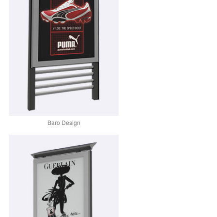
Baro Design