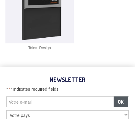
Totem Design
NEWSLETTER
"
*
" indicates required fields
–
Billboards and digital screens
–