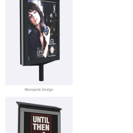
Monopole Design