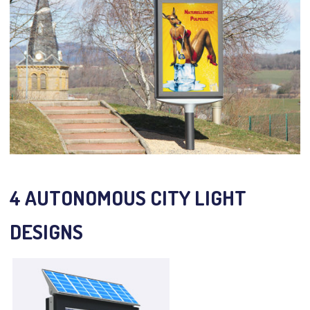
4 AUTONOMOUS CITY LIGHT
DESIGNS