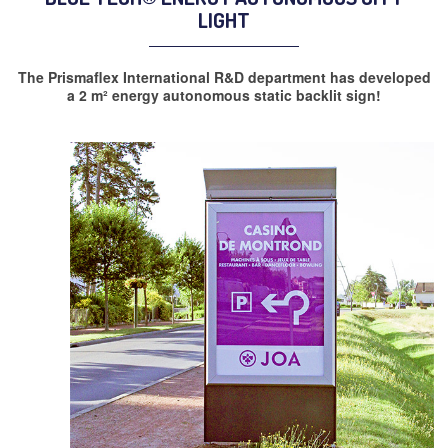
LIGHT
The Prismaflex International R&D department has developed
a 2 m² energy autonomous static backlit sign!