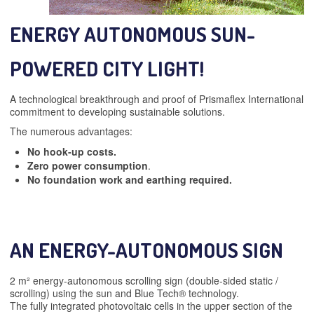
ENERGY AUTONOMOUS SUN-
POWERED CITY LIGHT!
A technological breakthrough and proof of Prismaflex International
commitment to developing sustainable solutions.
The numerous advantages:
No hook-up costs.
Zero power consumption
.
No foundation work and earthing required.
AN ENERGY-AUTONOMOUS SIGN
2 m² energy-autonomous scrolling sign (double-sided static /
scrolling) using the sun and Blue Tech® technology.
The fully integrated photovoltaic cells in the upper section of the