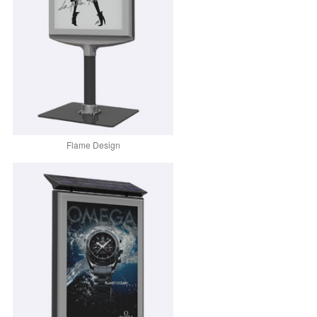
Flame Design