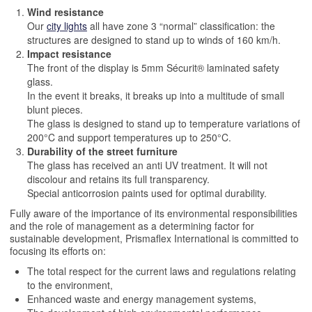
Wind resistance
Our
city lights
all have zone 3 “normal” classification: the
structures are designed to stand up to winds of 160 km/h.
Impact resistance
The front of the display is 5mm Sécurit® laminated safety
glass.
In the event it breaks, it breaks up into a multitude of small
blunt pieces.
The glass is designed to stand up to temperature variations of
200°C and support temperatures up to 250°C.
Durability of the street furniture
The glass has received an anti UV treatment. It will not
discolour and retains its full transparency.
Special anticorrosion paints used for optimal durability.
Fully aware of the importance of its environmental responsibilities
and the role of management as a determining factor for
sustainable development, Prismaflex International is committed to
focusing its efforts on:
The total respect for the current laws and regulations relating
to the environment,
Enhanced waste and energy management systems,