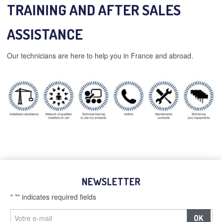
TRAINING AND AFTER SALES
ASSISTANCE
Our technicians are here to help you in France and abroad.
NEWSLETTER
"
*
" indicates required fields