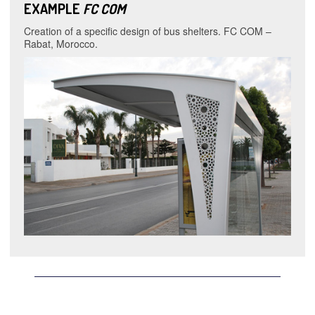
EXAMPLE
FC COM
Creation of a specific design of bus shelters. FC COM –
Rabat, Morocco.