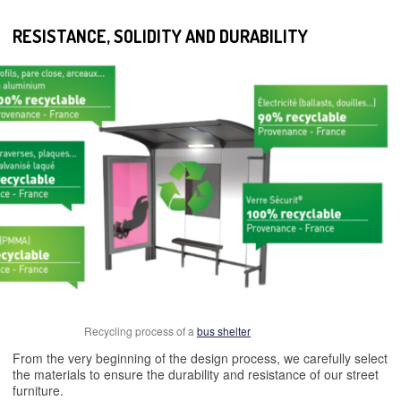
RESISTANCE, SOLIDITY AND DURABILITY
Recycling process of a
bus shelter
From the very beginning of the design process, we carefully select
the materials to ensure the durability and resistance of our street
furniture.