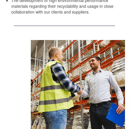
The development of high environmental performance
materials regarding their recyclability and usage in close
collaboration with our clients and suppliers.