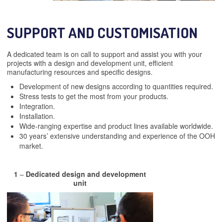
SUPPORT AND CUSTOMISATION
A dedicated team is on call to support and assist you with your
projects with a design and development unit, efficient
manufacturing resources and specific designs.
Development of new designs according to quantities required.
Stress tests to get the most from your products.
Integration.
Installation.
Wide-ranging expertise and product lines available worldwide.
30 years’ extensive understanding and experience of the OOH
market.
1
–
Dedicated design and development
unit