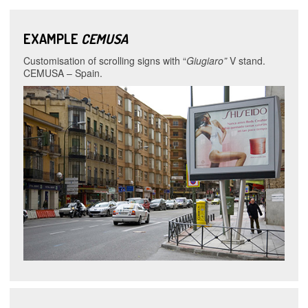
EXAMPLE
CEMUSA
Customisation of scrolling signs with “
Giugiaro”
V stand.
CEMUSA – Spain.