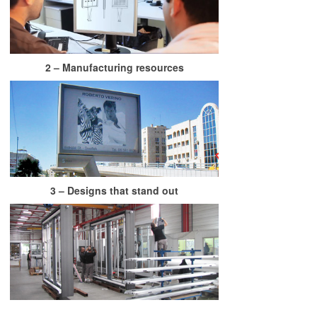
2 – Manufacturing resources
3 – Designs that stand out