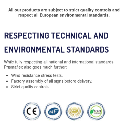
All our products are subject to strict quality controls and
respect all European environmental standards.
RESPECTING TECHNICAL AND
ENVIRONMENTAL STANDARDS
While fully respecting all national and international standards,
Prismaflex also goes much further:
Wind resistance stress tests.
Factory assembly of all signs before delivery.
Strict quality controls…