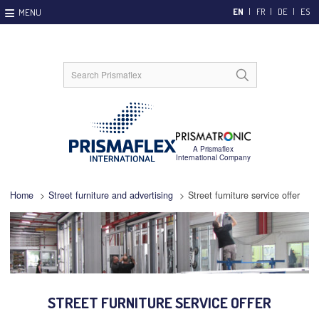
EN
FR
DE
ES
Home
>
Street furniture and advertising
>
Street furniture service offer
STREET FURNITURE SERVICE OFFER