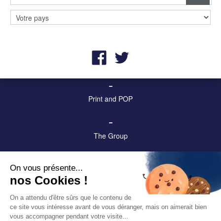
–
Billboards and digital screens
–
Street furniture and advertising
–
Print and POP
–
The Group
–
On vous présente...
Contact us!
nos Cookies !
–
On a attendu d'être sûrs que le contenu de
ce site vous intéresse avant de vous déranger, mais on aimerait bien
Legal & privacy notices
vous accompagner pendant votre visite...