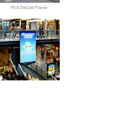
P3.8 DieCast France