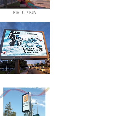
P10 18 m² RSA