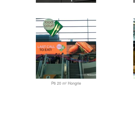
P6 20 m² Hongrie