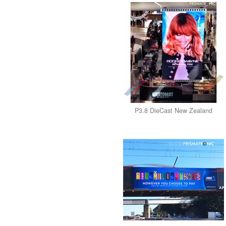
P3.8 DieCast New Zealand