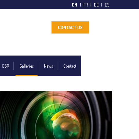
EN
FR
DE
ES
CONTACT US
CSR
Galleries
News
Contact