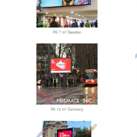
P6 7 m² Sweden
P6 12 m² Germany