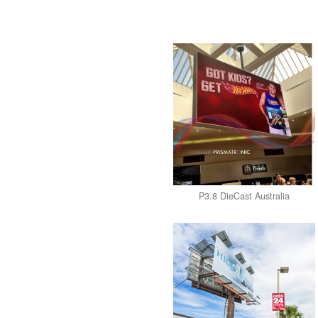
P3.8 DieCast Australia