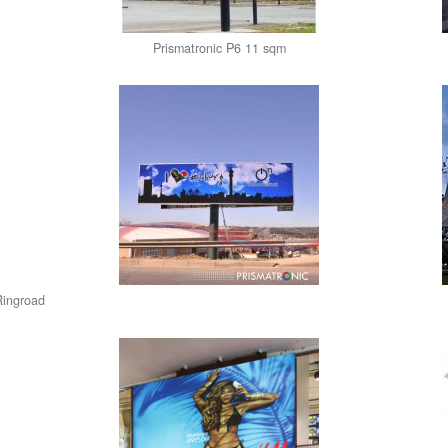
Prismatronic P6 11 sqm
Ringroad