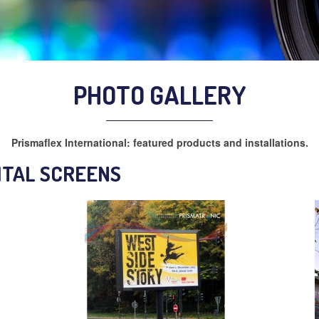
PHOTO GALLERY
Prismaflex International: featured products and installations.
ITAL SCREENS