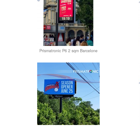
Prismatronic P6 2 sqm Barcelone