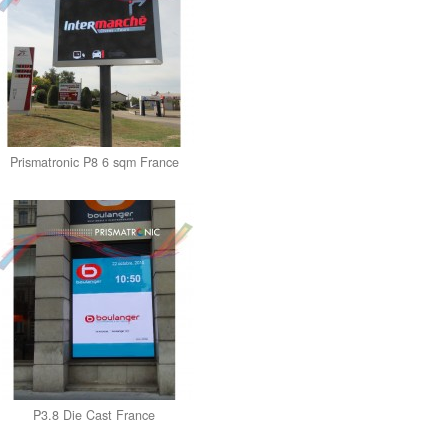
Prismatronic P8 6 sqm France
P3.8 Die Cast France