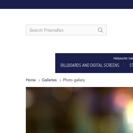
BILLBOARDS AND DIGITAL SCREENS
S
Home
>
Galleries
>
Photo gallery