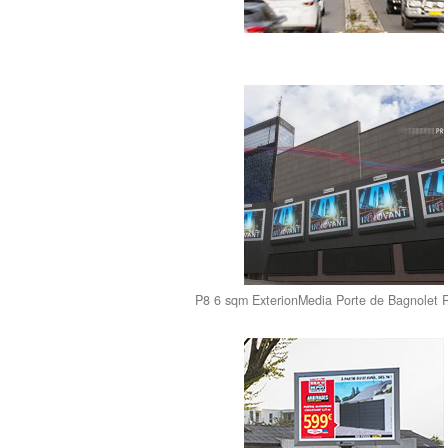
P8 6 sqm ExterionMedia Porte de Bagnolet 