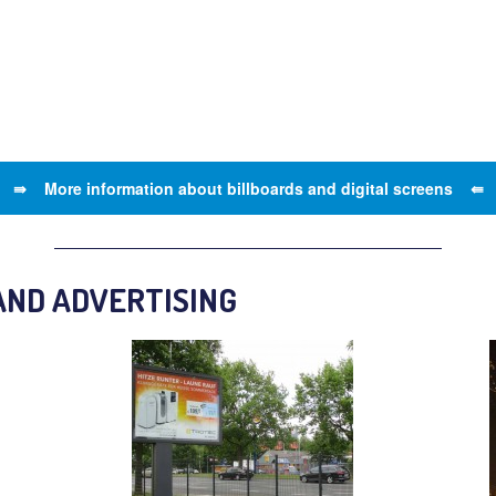
⇛ More information about billboards and digital screens ⇚
AND ADVERTISING