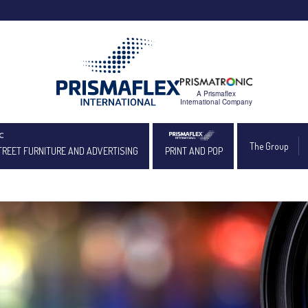
The Group
TREET FURNITURE AND ADVERTISING
PRINT AND POP