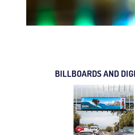
BILLBOARDS AND DIG