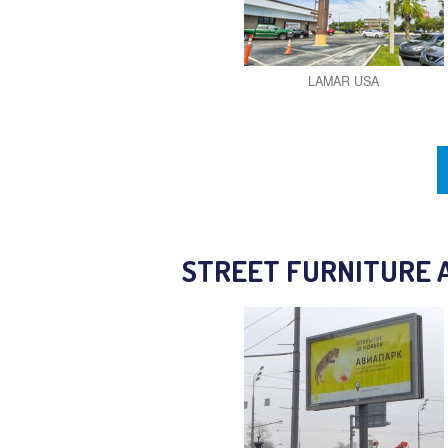
LAMAR USA
STREET FURNITURE 