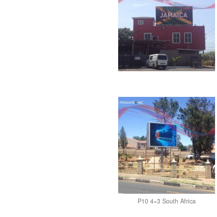
P10 4×3 South Africa