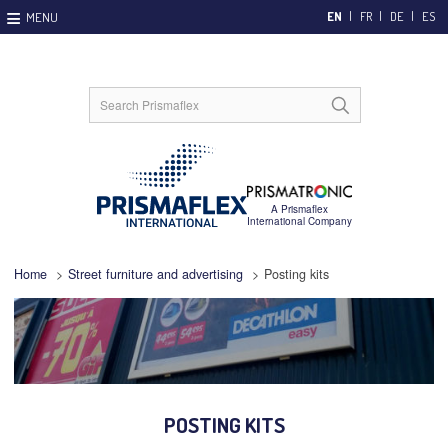
EN
FR
DE
ES
Home
>
Street furniture and advertising
>
Posting kits
POSTING KITS