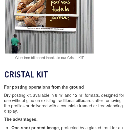
Glue-free billboard thanks to our Cristal KIT
CRISTAL KIT
For posting operations from the ground
Dry-posting kit, available in 8 m² and 12 m² formats, designed for
use without glue on existing traditional billboards after removing
the profiles or delivered with a complete framed or free-standing
display.
The advantages:
One-shot printed image,
protected by a glazed front for an