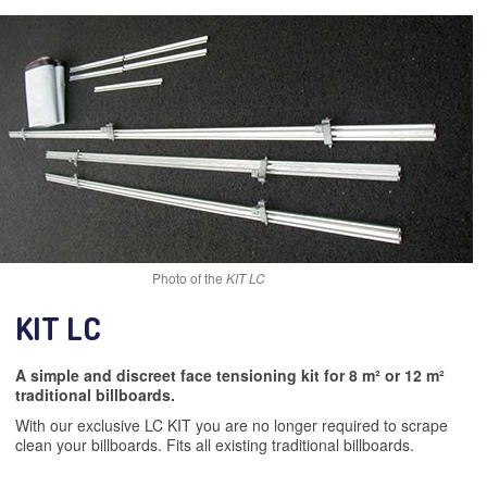
Photo of the
KIT LC
KIT LC
A simple and discreet face tensioning kit for 8 m² or 12 m²
traditional billboards.
With our exclusive LC KIT you are no longer required to scrape
clean your billboards. Fits all existing traditional billboards.