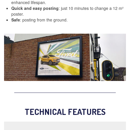
enhanced lifespan.
Quick and easy posting
: just 10 minutes to change a 12 m²
poster.
Safe
: posting from the ground.
TECHNICAL FEATURES