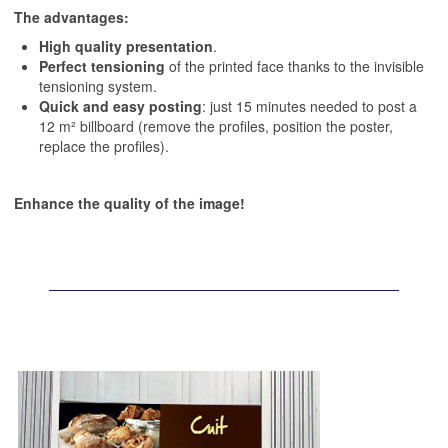
The advantages:
High quality presentation
.
Perfect tensioning
of the printed face thanks to the invisible
tensioning system.
Quick and easy posting
: just 15 minutes needed to post a
12 m² billboard (remove the profiles, position the poster,
replace the profiles).
Enhance the quality of the image!