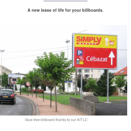
A new lease of life for your billboards.
Glue-free billboard thanks to our
KIT LC