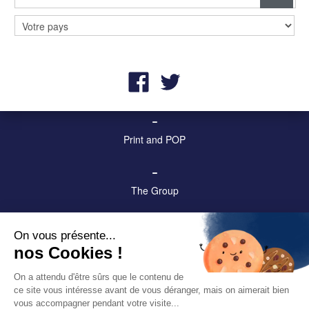
–
Billboards and digital screens
–
Street furniture and advertising
–
Print and POP
–
The Group
–
On vous présente...
Contact us!
nos Cookies !
–
On a attendu d'être sûrs que le contenu de
ce site vous intéresse avant de vous déranger, mais on aimerait bien
Legal & privacy notices
vous accompagner pendant votre visite...