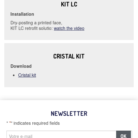
KIT LC
Installation
Dry-posting a printed face,
KIT LC retrofit solutio:
watch the video
CRISTAL KIT
Download
Cristal kit
NEWSLETTER
"
*
" indicates required fields