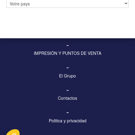
PANELES Y PANTALLAS DIGITALES
–
MOBILIARIO URBANO Y VISUALIZACIÓN
–
IMPRESIÓN Y PUNTOS DE VENTA
–
El Grupo
–
Contactos
–
Politica y privacidad