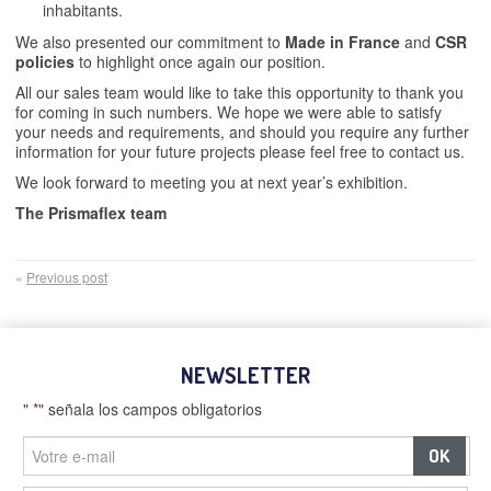
inhabitants.
We also presented our commitment to
Made in France
and
CSR
policies
to highlight once again our position.
All our sales team would like to take this opportunity to thank you
for coming in such numbers. We hope we were able to satisfy
your needs and requirements, and should you require any further
information for your future projects please feel free to contact us.
We look forward to meeting you at next year’s exhibition.
The Prismaflex team
«
Previous post
NEWSLETTER
"
*
" señala los campos obligatorios
–