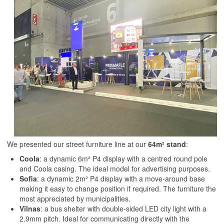
We presented our street furniture line at our
64m² stand
:
Coola
: a dynamic 6m² P4 display with a centred round pole
and Coola casing. The ideal model for advertising purposes.
Sofia
: a dynamic 2m² P4 display with a move-around base
making it easy to change position if required. The furniture the
most appreciated by municipalities.
Vilnas
: a bus shelter with double-sided LED city light with a
2.9mm pitch. Ideal for communicating directly with the