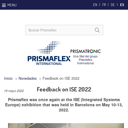
EN
FR
DE
ES
Inicio
>
Novedades
>
Feedback on ISE 2022
Feedback on ISE 2022
19 mayo 2022
Prismaflex was once again at the ISE (Integrated Systems
Europe) exhibition that was held in Barcelona on May 10-13,
2022.