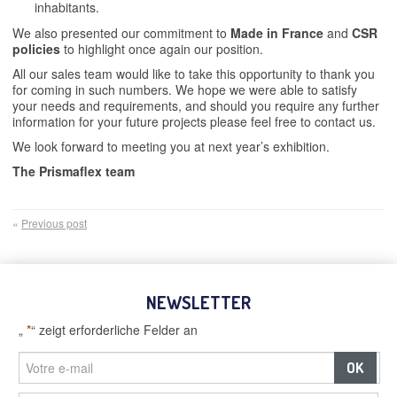
inhabitants.
We also presented our commitment to
Made in France
and
CSR
policies
to highlight once again our position.
All our sales team would like to take this opportunity to thank you
for coming in such numbers. We hope we were able to satisfy
your needs and requirements, and should you require any further
information for your future projects please feel free to contact us.
We look forward to meeting you at next year’s exhibition.
The Prismaflex team
«
Previous post
NEWSLETTER
„
*
“ zeigt erforderliche Felder an
–