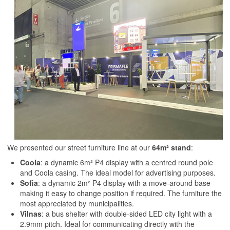
We presented our street furniture line at our
64m² stand
:
Coola
: a dynamic 6m² P4 display with a centred round pole
and Coola casing. The ideal model for advertising purposes.
Sofia
: a dynamic 2m² P4 display with a move-around base
making it easy to change position if required. The furniture the
most appreciated by municipalities.
Vilnas
: a bus shelter with double-sided LED city light with a
2.9mm pitch. Ideal for communicating directly with the