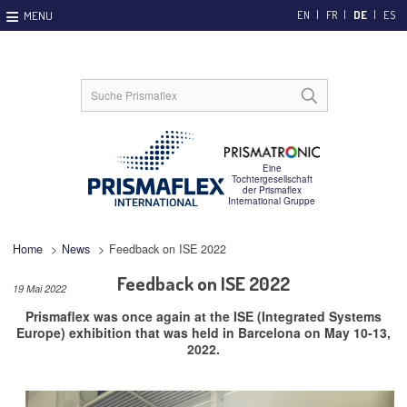
EN
FR
DE
ES
Home
>
News
>
Feedback on ISE 2022
Feedback on ISE 2022
19 Mai 2022
Prismaflex was once again at the ISE (Integrated Systems
Europe) exhibition that was held in Barcelona on May 10-13,
2022.