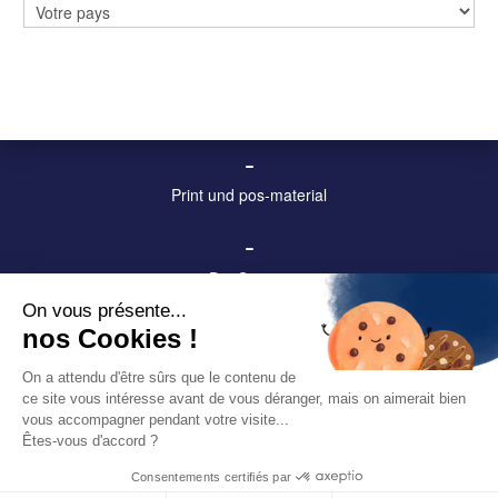
Digitale anzeigetafeln und displays
–
Stadtmobiliar und Anzeigetafeln
–
Print und pos-material
–
Die Gruppe
On vous présente...
–
nos Cookies !
Kontakt
On a attendu d'être sûrs que le contenu de
ce site vous intéresse avant de vous déranger, mais on aimerait bien
–
vous accompagner pendant votre visite...
Datenschutzerklärung
Êtes-vous d'accord ?
Consentements certifiés par